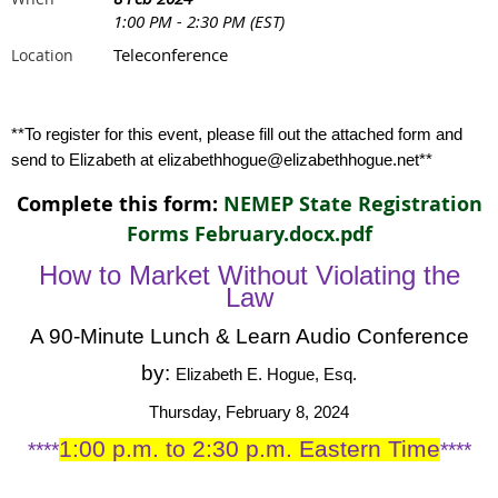
1:00 PM - 2:30 PM (EST)
Teleconference
Location
**To register for this event, please fill out the attached form and
send to Elizabeth at elizabethhogue@elizabethhogue.net**
Complete this form:
NEMEP State Registration
Forms February.docx.pdf
How to Market Without Violating the
Law
A 90-Minute Lunch & Learn Audio Conference
by:
Elizabeth E. Hogue, Esq.
Thursday, February 8, 2024
1:00 p.m. to 2:30 p.m. Eastern Time
****
****