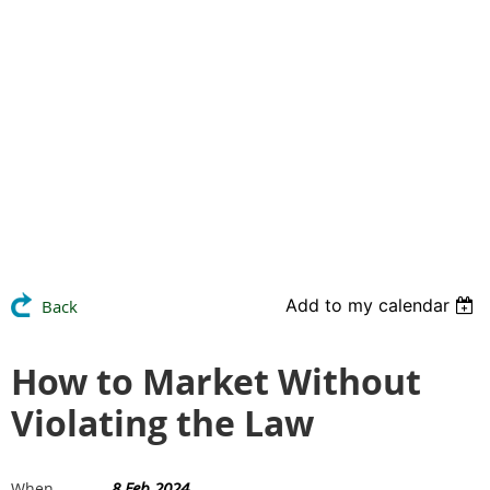
Add to my calendar
Back
How to Market Without
Violating the Law
8 Feb 2024
When