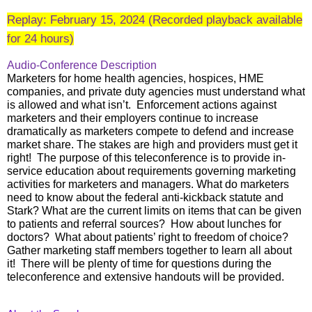
Replay: February 15, 2024 (Recorded playback available
for 24 hours)
Audio-Conference Description
Marketers for home health agencies, hospices, HME
companies, and private duty agencies must understand what
is allowed and what isn’t. Enforcement actions against
marketers and their employers continue to increase
dramatically as marketers compete to defend and increase
market share. The stakes are high and providers must get it
right! The purpose of this teleconference is to provide in-
service education about requirements governing marketing
activities for marketers and managers. What do marketers
need to know about the federal anti-kickback statute and
Stark? What are the current limits on items that can be given
to patients and referral sources? How about lunches for
doctors? What about patients’ right to freedom of choice?
Gather marketing staff members together to learn all about
it! There will be plenty of time for questions during the
teleconference and extensive handouts will be provided.