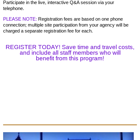
Participate in the live, interactive Q&A session via your
telephone.
PLEASE NOTE:
Registration fees are based on one phone
connection; multiple site participation from your agency will be
charged a separate registration fee for each.
REGISTER TODAY! Save time and travel costs,
and include all staff members who will
benefit
from this program!