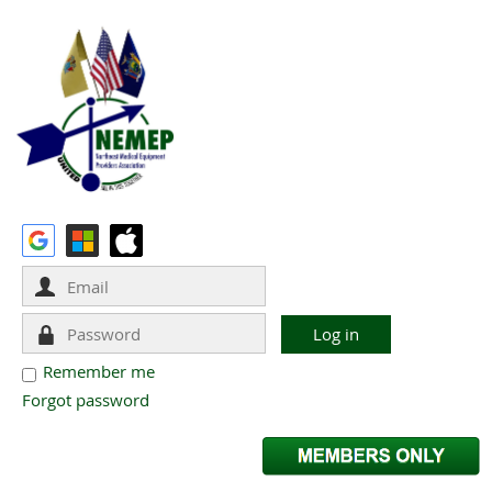
Remember me
Forgot password