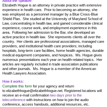
About the Speaker:
Elizabeth Hogue is an attorney in private practice with extensive
experience in health care. Prior to becoming an attorney, she
was employed as a personnel manager by a Blue Cross-Blue
Shield Plan. She studied at the University of Maryland School of
Law, concentrating in health law, and gained considerable clinical
experience, course work, and employment experience in this
area. Following her admission to the Bar, she developed an
active practice in health law. She represents clients all over the
country. Her clients are professional associations, managed care
providers, and institutional health care providers; including
hospitals, long-term care facilities, home health agencies, durable
medical equipment companies, and hospices. Ms. Hogue gives
numerous presentations each year on health-related topics. Her
articles are regularly included in trade association publications
and other journals. Ms. Hogue is a member of the American
Health Lawyers Association.
How it works:
Complete this form
for your agency and return
to
elizabethhogue@elizabethhogue.net.
Registered locations will
receive an e-mail confirmation
two days
prior to the
teleconference
with instructions on how to join the audio
conference, access handouts, additional resources, etc.