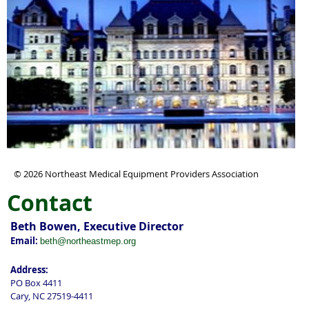
© 2026 Northeast Medical Equipment Providers Association
Contact
Beth Bowen, Executive Director
Email:
beth@northeastmep.org
Address:
PO Box 4411
Cary, NC 27519-4411