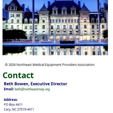
© 2026 Northeast Medical Equipment Providers Association
Contact
Beth Bowen, Executive Director
Email:
beth@northeastmep.org
Address:
PO Box 4411
Cary, NC 27519-4411