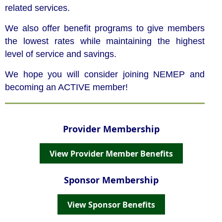
related services.
We also offer benefit programs to give members
the lowest rates while maintaining the highest
level of service and savings.
We hope you will consider joining NEMEP and
becoming an ACTIVE member!
Provider Membership
View Provider Member Benefits
Sponsor Membership
View Sponsor Benefits