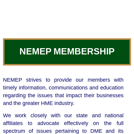
NEMEP MEMBERSHIP
NEMEP strives to provide our members with
timely information, communications and education
regarding the issues that impact their businesses
and the greater HME industry.
We work closely with our state and national
affiliates to advocate effectively on the full
spectrum of issues pertaining to DME and its