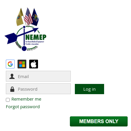
Remember me
Forgot password