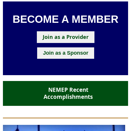
BECOME A MEMBER
Join as a Provider
Join as a Sponsor
NEMEP Recent
Accomplishments