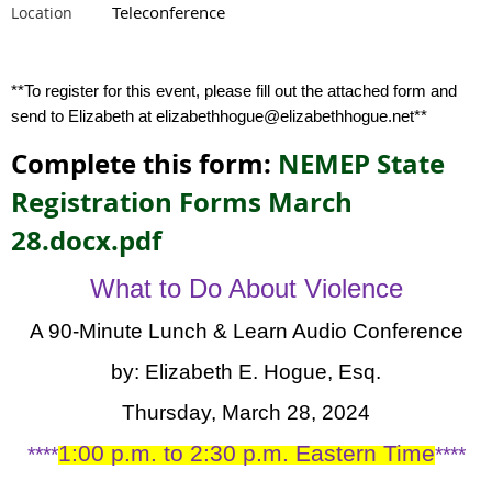
Teleconference
Location
**To register for this event, please fill out the attached form and
send to Elizabeth at elizabethhogue@elizabethhogue.net**
Complete this form:
NEMEP State
Registration Forms March
28.docx.pdf
What to Do About Violence
A 90-Minute Lunch & Learn Audio Conference
by:
Elizabeth E. Hogue, Esq.
Thursday, March 28, 2024
1:00 p.m. to 2:30 p.m. Eastern Time
****
****