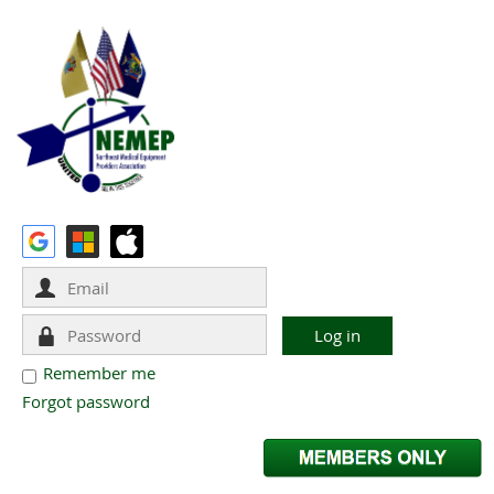
Remember me
Forgot password