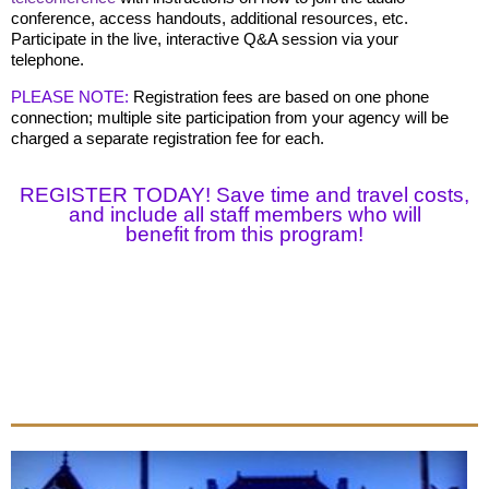
conference, access handouts, additional resources, etc.
Participate in the live, interactive Q&A session via your
telephone.
PLEASE NOTE:
Registration fees are based on one phone
connection; multiple site participation from your agency will be
charged a separate registration fee for each.
REGISTER TODAY! Save time and travel costs,
and include all staff members who will
benefit
from this program!