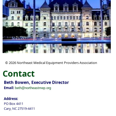
© 2026 Northeast Medical Equipment Providers Association
Contact
Beth Bowen, Executive Director
Email:
beth@northeastmep.org
Address:
PO Box 4411
Cary, NC 27519-4411