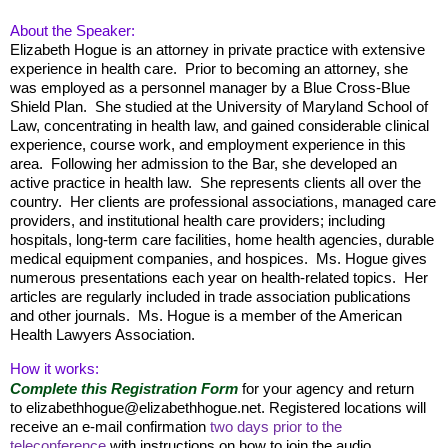
About the Speaker:
Elizabeth Hogue is an attorney in private practice with extensive
experience in health care. Prior to becoming an attorney, she
was employed as a personnel manager by a Blue Cross-Blue
Shield Plan. She studied at the University of Maryland School of
Law, concentrating in health law, and gained considerable clinical
experience, course work, and employment experience in this
area. Following her admission to the Bar, she developed an
active practice in health law. She represents clients all over the
country. Her clients are professional associations, managed care
providers, and institutional health care providers; including
hospitals, long-term care facilities, home health agencies, durable
medical equipment companies, and hospices. Ms. Hogue gives
numerous presentations each year on health-related topics. Her
articles are regularly included in trade association publications
and other journals. Ms. Hogue is a member of the American
Health Lawyers Association.
How it works:
Complete this Registration Form
for your agency and return
to elizabethhogue@elizabethhogue.net. Registered locations will
receive an e-mail confirmation
two days
prior to the
teleconference
with instructions on how to join the audio