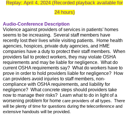
Replay: April 4, 2024 (Recorded playback available for
24 hours)
Audio-Conference Description
Violence against providers of services in patients’ homes
seems to be increasing. Several staff members have
recently lost their lives while visiting patients. Home health
agencies, hospices, private duty agencies, and HME
companies have a duty to protect their staff members. When
providers fail to protect workers, they may violate OSHA
requirements and may be liable for negligence. What do
current OSHA requirements say? What do workers have to
prove in order to hold providers liable for negligence? How
can providers avoid injuries to staff members, non-
compliance with OSHA requirements, and liability for
negligence? What concrete steps should providers take
now to manage their risks? Learn what to do in light of a
worsening problem for home
care providers of all types. There
will be plenty of time for questions during the teleconference and
extensive handouts will be provided.