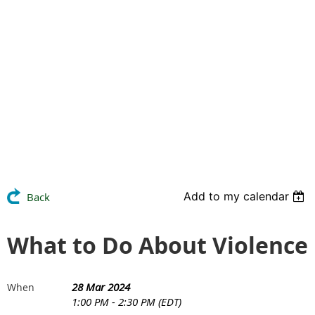
Add to my calendar
Back
What to Do About Violence
28 Mar 2024
When
1:00 PM - 2:30 PM (EDT)